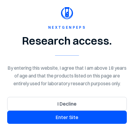
Shop Now
Spend $150 for Free Shipping!
NextGen
Peps
NEXTGENPEPS
Home
Shop
Peptides
Research access.
By entering this website, I agree that I am above 18 years
of age and that the products listed on this page are
entirely used for laboratory research purposes only.
I Decline
Enter Site