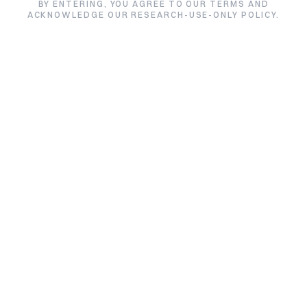
CJC-1295 with DAC
BY ENTERING, YOU AGREE TO OUR TERMS AND
ACKNOWLEDGE OUR RESEARCH-USE-ONLY POLICY.
★★★★★
4.7/5 from 3 reviews
Size:
Price:
5mg / Vial
$88.00
Quantity:
1
Quantity:
Add to Cart
Buy CJC-1295 with DAC