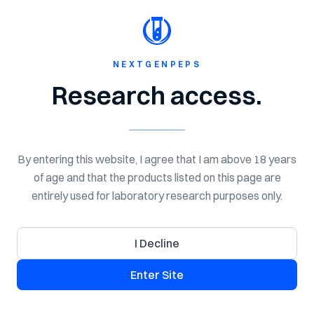
Shop Now
Spend $150 for Free Shipping!
NextGen
Peps
NEXTGENPEPS
Home
Shop
Peptides
Research access.
By entering this website, I agree that I am above 18 years
of age and that the products listed on this page are
entirely used for laboratory research purposes only.
I Decline
Enter Site