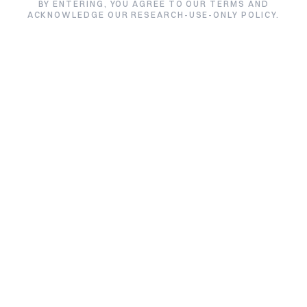
HCG
BY ENTERING, YOU AGREE TO OUR TERMS AND
ACKNOWLEDGE OUR RESEARCH-USE-ONLY POLICY.
★★★★★
5.0/5 from 3 reviews
Size:
Price:
5000iu / Vial
$42.00
$52.00
Quantity:
1
Quantity:
Add to Cart
Buy HCG