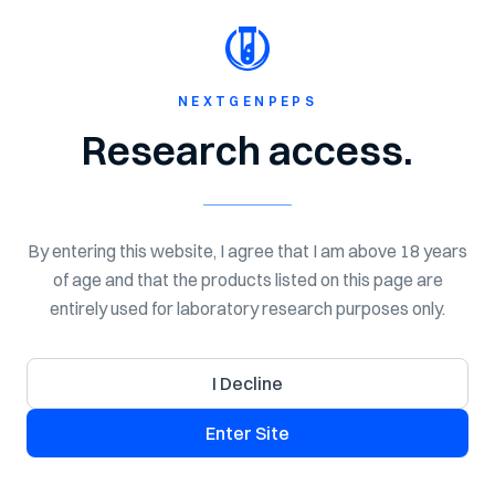
Shop Now
Spend $150 for Free Shipping!
NextGen
Peps
NEXTGENPEPS
Home
Shop
Peptides
Research access.
By entering this website, I agree that I am above 18 years
of age and that the products listed on this page are
entirely used for laboratory research purposes only.
I Decline
Enter Site