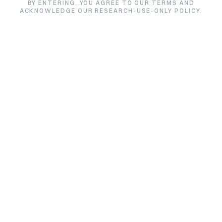
Epithalon
BY ENTERING, YOU AGREE TO OUR TERMS AND
ACKNOWLEDGE OUR RESEARCH-USE-ONLY POLICY.
★★★★★
5.0/5 from 3 reviews
Size:
Price:
Default variant
$42.00
Quantity:
1
Quantity:
Add to Cart
Buy Epithalon