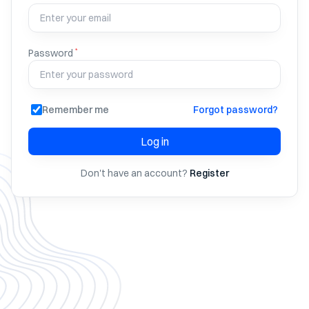
*
Password
Remember me
Forgot password?
Log in
Don't have an account?
Register