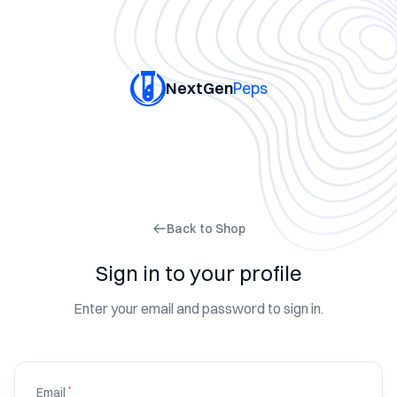
NextGen
Peps
Back to Shop
Sign in to your profile
Enter your email and password to sign in.
*
Email