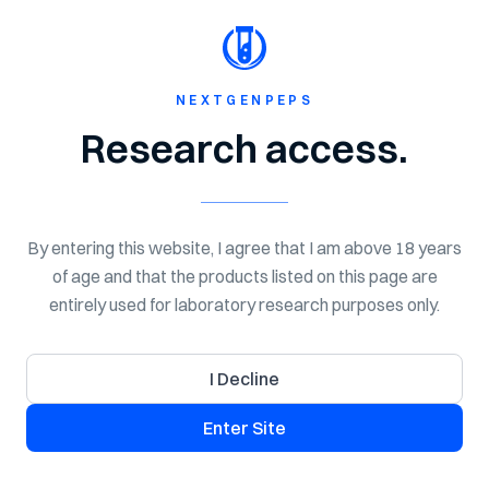
Shop Now
Spend $150 for Free Shipping!
NextGen
Peps
NEXTGENPEPS
Research access.
NEXT GEN PEPTIDES
COA Library
By entering this website, I agree that I am above 18 years
Search certificates of analysis for NextGenPeps research
of age and that the products listed on this page are
products. Use this library to review lab-tested quality
entirely used for laboratory research purposes only.
details, batch information, purity, and available COA
documents for laboratory research use.
I Decline
Enter Site
Search COAs