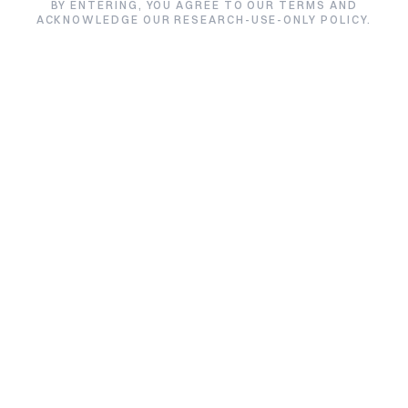
BY ENTERING, YOU AGREE TO OUR TERMS AND
ACKNOWLEDGE OUR RESEARCH-USE-ONLY POLICY.
Filter by product
Tesamorelin
Filter by lab
All labs
Sort by
Alphabetical
SIZE /
TE
PRODUCT
PURITY
LAB
VARIANT
DA