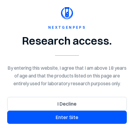
Shop Now
MIDSUMMER SALE - 20% OFF Everything!
NextGen
Peps
NEXTGENPEPS
Research access.
NEXT GEN PEPTIDES
COA Library
By entering this website, I agree that I am above 18 years
Search certificates of analysis for NextGenPeps research
of age and that the products listed on this page are
products. Use this library to review lab-tested quality
entirely used for laboratory research purposes only.
details, batch information, purity, and available COA
documents for laboratory research use.
I Decline
Enter Site
Search COAs