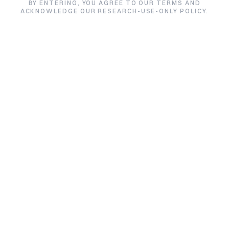
BY ENTERING, YOU AGREE TO OUR TERMS AND
ACKNOWLEDGE OUR RESEARCH-USE-ONLY POLICY.
Filter by product
Sermorelin
Filter by lab
All labs
Sort by
Alphabetical
SIZE /
TES
PRODUCT
PURITY
LAB
VARIANT
DAT